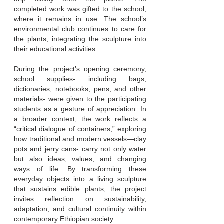
completed work was gifted to the school,
where it remains in use. The school’s
environmental club continues to care for
the plants, integrating the sculpture into
their educational activities.
During the project’s opening ceremony,
school supplies- including bags,
dictionaries, notebooks, pens, and other
materials- were given to the participating
students as a gesture of appreciation. In
a broader context, the work reflects a
“critical dialogue of containers,” exploring
how traditional and modern vessels—clay
pots and jerry cans- carry not only water
but also ideas, values, and changing
ways of life. By transforming these
everyday objects into a living sculpture
that sustains edible plants, the project
invites reflection on sustainability,
adaptation, and cultural continuity within
contemporary Ethiopian society.