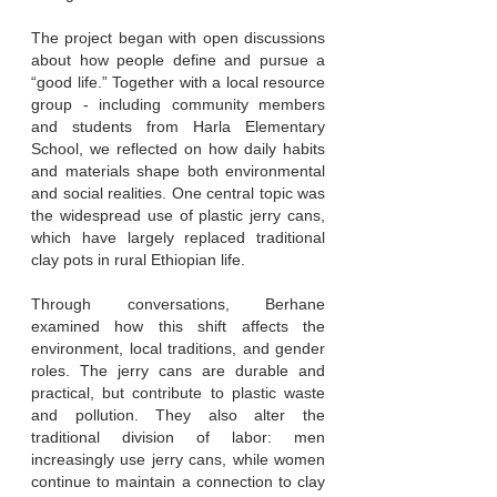
The project began with open discussions
about how people define and pursue a
“good life.” Together with a local resource
group - including community members
and students from Harla Elementary
School, we reflected on how daily habits
and materials shape both environmental
and social realities. One central topic was
the widespread use of plastic jerry cans,
which have largely replaced traditional
clay pots in rural Ethiopian life.
Through conversations, Berhane
examined how this shift affects the
environment, local traditions, and gender
roles. The jerry cans are durable and
practical, but contribute to plastic waste
and pollution. They also alter the
traditional division of labor: men
increasingly use jerry cans, while women
continue to maintain a connection to clay