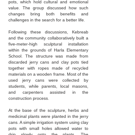
pots, which hold cultural and emotional
value. The group discussed how such
changes bring both benefits and
challenges in the search for a better life.
Following these discussions, Kebreab
and the community collaboratively built a
five-meter-high sculptural installation
within the grounds of Harla Elementary
School. The structure was made from
discarded jerry cans and clay pots tied
together with ropes made of recycled
materials on a wooden frame. Most of the
used jerry cans were collected by
students, while parents, local masons,
and carpenters assisted in the
construction process.
At the base of the sculpture, herbs and
medicinal plants were planted in the jerry
cans. A simple irrigation system using clay
pots with small holes allowed water to
drip slowly onto the plants. The