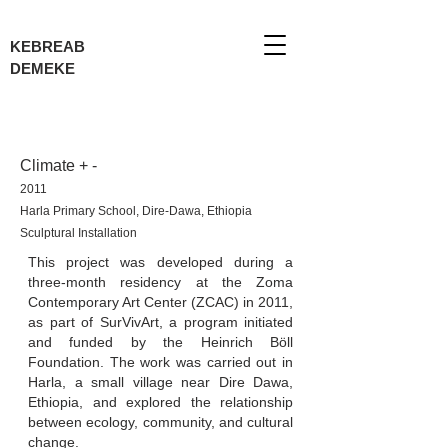
KEBREAB
DEMEKE
Climate + -
2011
Harla Primary School, Dire-Dawa, Ethiopia
Sculptural Installation
This project was developed during a
three-month residency at the Zoma
Contemporary Art Center (ZCAC) in 2011,
as part of SurVivArt, a program initiated
and funded by the Heinrich Böll
Foundation. The work was carried out in
Harla, a small village near Dire Dawa,
Ethiopia, and explored the relationship
between ecology, community, and cultural
change.