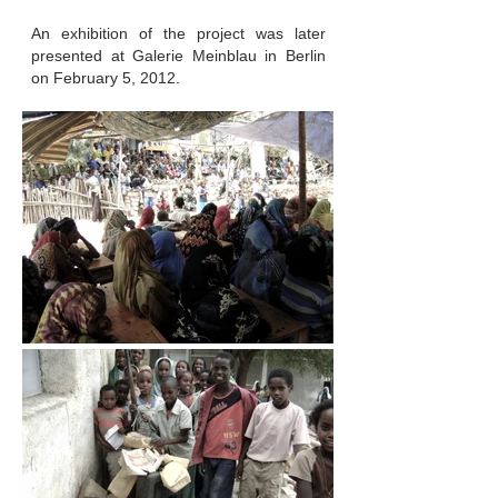
An exhibition of the project was later
presented at Galerie Meinblau in Berlin
on February 5, 2012.