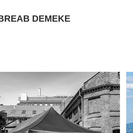
BREAB DEMEKE