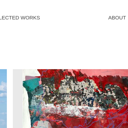
LECTED WORKS
ABOUT