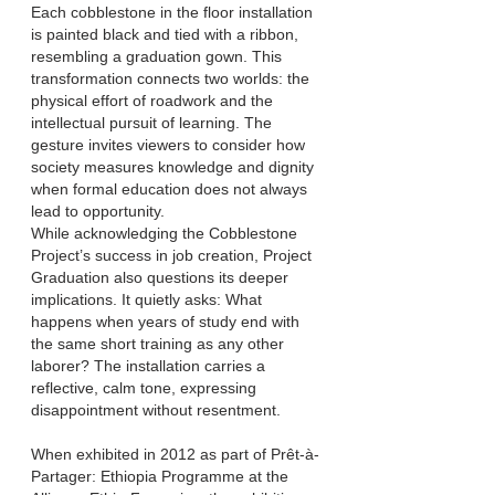
Each cobblestone in the f
loor installation
is painted black and tied with a ribbon,
resembling a graduation gown. This
transformation connects two worlds: the
physical effort of roadwork and the
intellectual pursuit of learning. The
gesture invites viewers to consider how
society measures knowledge and dignity
when formal education does not always
lead to opportunity.
While acknowledging the Cobblestone
Project’s success in job creation, Project
Graduation also questions its deeper
implications. It quietly asks: What
happens when years of study end with
the same short training as any other
laborer? The installation carries a
reflective, calm tone, expressing
disappointment without resentment.
When exhibited in 2012 as part of Prêt-à-
Partager: Ethiopia Programme at the