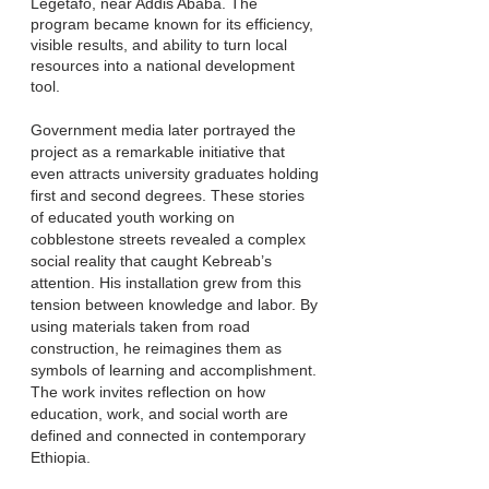
Legetafo, near Addis Ababa. The
program became known for its efficiency,
visible results, and ability to turn local
resources into a national development
tool.
Government media later portrayed the
project as a remarkable initiative that
even attracts university graduates holding
first and second degrees. These stories
of educated youth working on
cobblestone streets revealed a complex
social reality that caught Kebreab’s
attention. His installation grew from this
tension between knowledge and labor. By
using materials taken from road
construction, he reimagines them as
symbols of learning and accomplishment.
The work invites reflection on how
education, work, and social worth are
defined and connected in contemporary
Ethiopia.