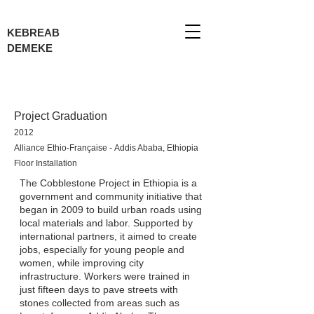
KEBREAB
DEMEKE
Project Graduation
2012
Alliance Ethio-Française -
Addis Ababa, Ethiopia
Floor Installation
The Cobblestone Project in Ethiopia is a
government and community initiative that
began in 2009 to build urban roads using
local materials and labor. Supported by
international partners, it aimed to create
jobs, especially for young people and
women, while improving city
infrastructure. Workers were trained in
just fifteen days to pave streets with
stones collected from areas such as