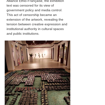
Alliance Ethio-Française, the exhibition
text was censored for its view of
government policy and media control.
This act of censorship became an
extension of the artwork, revealing the
tension between creative expression and
institutional authority in cultural spaces
and public institutions.